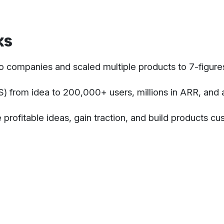
ks
o companies and scaled multiple products to 7-figure
 from idea to 200,000+ users, millions in ARR, and 
 profitable ideas, gain traction, and build products c