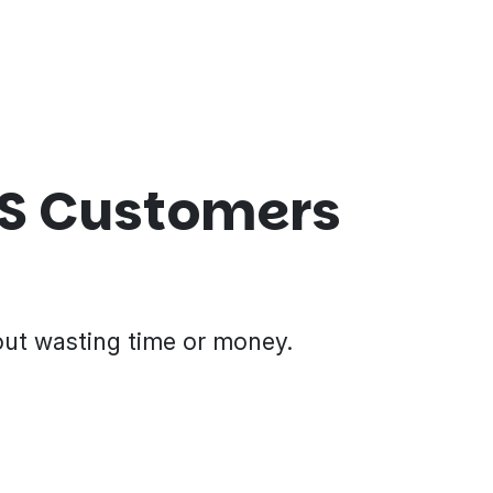
aS Customers
out wasting time or money.