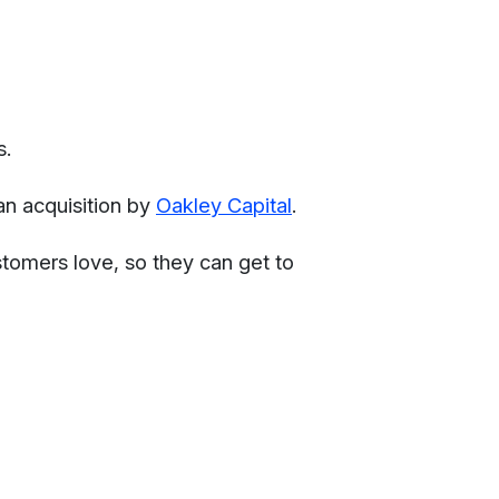
s.
an acquisition by
Oakley Capital
.
ustomers love, so they can get to