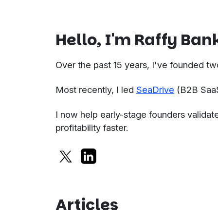
Hello, I'm Raffy Ban
Over the past 15 years, I've founded tw
Most recently, I led
SeaDrive
(B2B SaaS)
I now help early-stage founders validate
profitability faster.
Articles