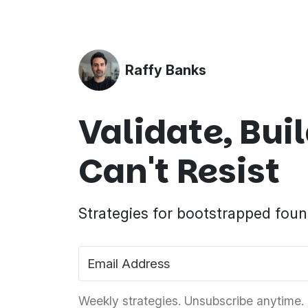
Raffy Banks
Validate, Bu
Can't Resist
Strategies for bootstrapped foun
Weekly strategies. Unsubscribe anytime.