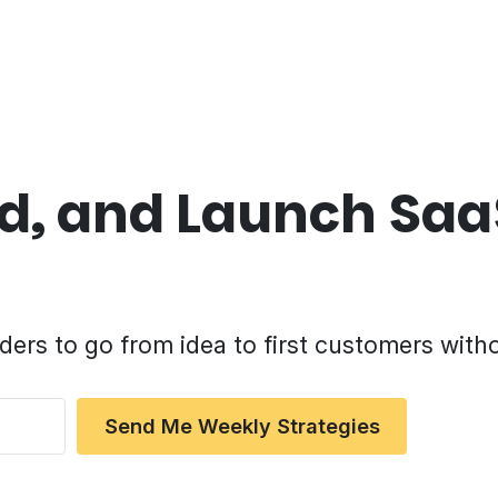
ild, and Launch Sa
ders to go from idea to first customers with
Send Me Weekly Strategies