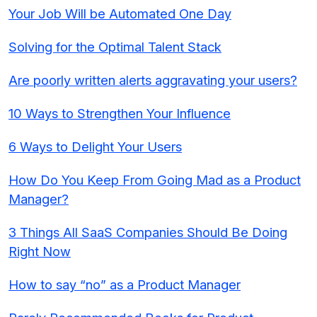
Your Job Will be Automated One Day
Solving for the Optimal Talent Stack
Are poorly written alerts aggravating your users?
10 Ways to Strengthen Your Influence
6 Ways to Delight Your Users
How Do You Keep From Going Mad as a Product
Manager?
3 Things All SaaS Companies Should Be Doing
Right Now
How to say “no” as a Product Manager