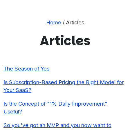
Home
/ Articles
Articles
The Season of Yes
Is Subscription-Based Pricing the Right Model for
Your SaaS?
Is the Concept of "1% Daily Improvement"
Useful?
So you've got an MVP and you now want to