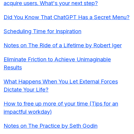
acquire users. What's your next step?
Did You Know That ChatGPT Has a Secret Menu?
Scheduling Time for Inspiration
Notes on The Ride of a Lifetime by Robert Iger
Eliminate Friction to Achieve Unimaginable
Results
What Happens When You Let External Forces
Dictate Your Life?
How to free up more of your time (Tips for an
impactful workday)
Notes on The Practice by Seth Godin